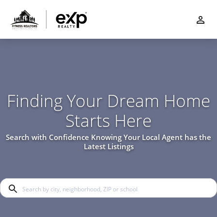
Finding Your Dream Home
Starts Here
Search with Confidence Knowing Your Local Agent has the
Latest Listings