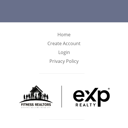
Home
Create Account
Login
Privacy Policy